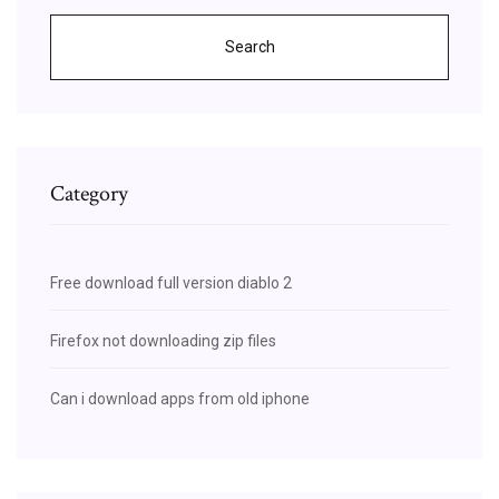
Search
Category
Free download full version diablo 2
Firefox not downloading zip files
Can i download apps from old iphone