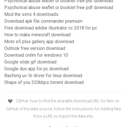
Psycholical abuse leaflet or booklet free pdf download
Psycholical abuse leaflet or booklet free pdf download
Mod the sims 4 downloads
Download apk file commander premium
Free download adobe illustrator cc 2018 for pc
How to make minecraft download
Moto e5 plus gallery app download
Outlook free version download
Download cntlm for windows 10
Google slide gif download
Google duo app for pc download
Baofeng uv-5r driver for linux download
Shape of you 320kbps torrent download
GitHub: how to find the sharable download URL for files on
GitHub of the data source, follow the instructions for Adding files
from a URL to import the data into