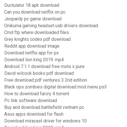
Ductulator 18 apk download
Can you download netflix on pc
Jeopardy pc game download
Onikuma gaming headset usb drivers download
Cmd ftp where downloaded files
Grey knights codex pdf download
Reddit app download image
Download netflix app for px
Download lion king 2019 .mp4
Android 7.1.1 download free moto x pure
David wilcock books pdf download
Free download pdf ventures 3 2nd edition
Black ops zombies digital download mod menu ps3
How to download farcry 4 torrent
Pc link software download
Buy and download battlefield vietnam pc
Asus apps download for flash
Download miracast driver for windows 10