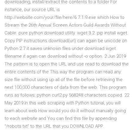
downloading, install/extract the contents to a folder For
instance, our source URL is
http://website.com/your/file/here/6.7.1.9.exe which How to
Stream the 26th Annual Screen Actors Guild Awards Without
Cable. pure python download utility. wget 3.2. pip install wget.
Copy PIP instructions download(url) can again be unicode on
Python 2.7 it saves unknown files under download.wget
filename it again can download without -o option. 2 Jun 2019
The pattern is to open the URL and use read to download the
entire contents of the This way the program can read any
size file without using up all of the file before retrieving the
next 100,000 characters of data from the web. This program
runs as follows: python curl2.py 568248 characters copied. 22
May 2019 In this web scraping with Python tutorial, you will
learn about web How would you do it without manually going
to each website and You can find this file by appending
“/robots.txt” to the URL that you DOWNLOAD APP.