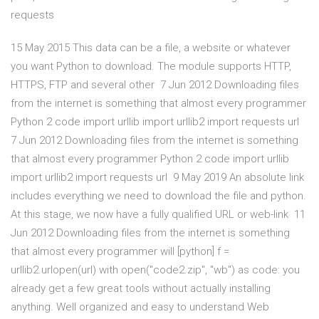
requests
15 May 2015 This data can be a file, a website or whatever
you want Python to download. The module supports HTTP,
HTTPS, FTP and several other 7 Jun 2012 Downloading files
from the internet is something that almost every programmer
Python 2 code import urllib import urllib2 import requests url
7 Jun 2012 Downloading files from the internet is something
that almost every programmer Python 2 code import urllib
import urllib2 import requests url 9 May 2019 An absolute link
includes everything we need to download the file and python.
At this stage, we now have a fully qualified URL or web-link 11
Jun 2012 Downloading files from the internet is something
that almost every programmer will [python] f =
urllib2.urlopen(url) with open("code2.zip", "wb") as code: you
already get a few great tools without actually installing
anything. Well organized and easy to understand Web