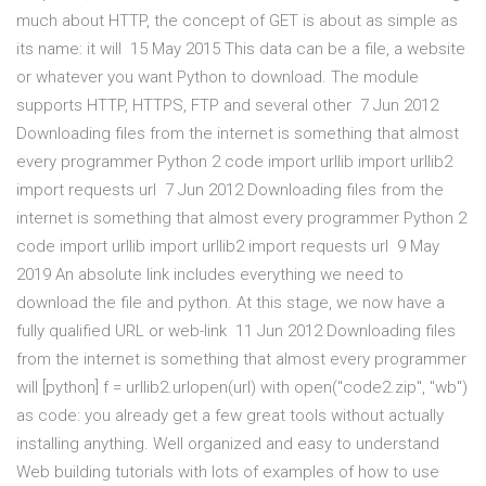
much about HTTP, the concept of GET is about as simple as
its name: it will 15 May 2015 This data can be a file, a website
or whatever you want Python to download. The module
supports HTTP, HTTPS, FTP and several other 7 Jun 2012
Downloading files from the internet is something that almost
every programmer Python 2 code import urllib import urllib2
import requests url 7 Jun 2012 Downloading files from the
internet is something that almost every programmer Python 2
code import urllib import urllib2 import requests url 9 May
2019 An absolute link includes everything we need to
download the file and python. At this stage, we now have a
fully qualified URL or web-link 11 Jun 2012 Downloading files
from the internet is something that almost every programmer
will [python] f = urllib2.urlopen(url) with open("code2.zip", "wb")
as code: you already get a few great tools without actually
installing anything. Well organized and easy to understand
Web building tutorials with lots of examples of how to use