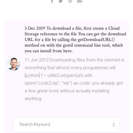
3 Dec 2019 To download a file, first create a Cloud
Storage reference to the file You can get the download
URL for a file by calling the getDownloadURL()
method on with the gsutil command line tool, which
you can install from here.
11 Jun 2012 Downloading files from the internet is
something that almost every programmer will
[python] f = urllib2.urlopen(url) with
open("code2.zip", "wb") as code: you already get
a few great tools without actually installing
anything.