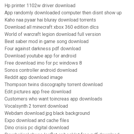
Hp printer 1102w driver download
App randomly downloaded computer then disnt show up
Kaho naa pyaar hai bluray download torrents
Download all minecraft xbox 360 edition dlcs
World of warcraft legion download full version
Beat saber mod in game song download
Four against darkness pdf download
Download youtube app for android
Free download imo for pc windows 8
Sonos controller android download
Reddit app download image
Thompson twins discography torrent download
Edit pictures app free download
Customers who want toincreas app downloads
Vocalsynth 2 torrent download
Webdam download jpg black background
Expo download and cache files
Dino crisis pc digital download