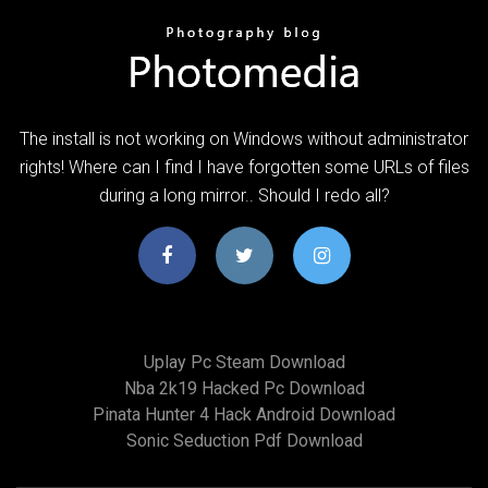
The install is not working on Windows without administrator
rights! Where can I find I have forgotten some URLs of files
during a long mirror.. Should I redo all?
Uplay Pc Steam Download
Nba 2k19 Hacked Pc Download
Pinata Hunter 4 Hack Android Download
Sonic Seduction Pdf Download