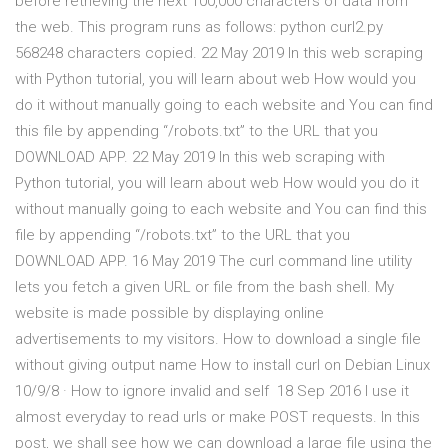
before retrieving the next 100,000 characters of data from
the web. This program runs as follows: python curl2.py
568248 characters copied. 22 May 2019 In this web scraping
with Python tutorial, you will learn about web How would you
do it without manually going to each website and You can find
this file by appending “/robots.txt” to the URL that you
DOWNLOAD APP. 22 May 2019 In this web scraping with
Python tutorial, you will learn about web How would you do it
without manually going to each website and You can find this
file by appending “/robots.txt” to the URL that you
DOWNLOAD APP. 16 May 2019 The curl command line utility
lets you fetch a given URL or file from the bash shell. My
website is made possible by displaying online
advertisements to my visitors. How to download a single file
without giving output name How to install curl on Debian Linux
10/9/8 · How to ignore invalid and self 18 Sep 2016 I use it
almost everyday to read urls or make POST requests. In this
post, we shall see how we can download a large file using the