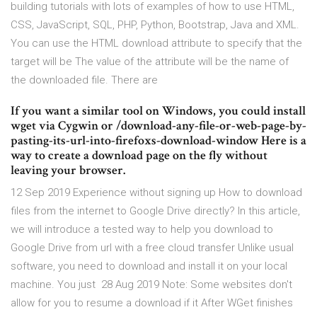
building tutorials with lots of examples of how to use HTML,
CSS, JavaScript, SQL, PHP, Python, Bootstrap, Java and XML.
You can use the HTML download attribute to specify that the
target will be The value of the attribute will be the name of
the downloaded file. There are
If you want a similar tool on Windows, you could install
wget via Cygwin or /download-any-file-or-web-page-by-
pasting-its-url-into-firefoxs-download-window Here is a
way to create a download page on the fly without
leaving your browser.
12 Sep 2019 Experience without signing up How to download
files from the internet to Google Drive directly? In this article,
we will introduce a tested way to help you download to
Google Drive from url with a free cloud transfer Unlike usual
software, you need to download and install it on your local
machine. You just 28 Aug 2019 Note: Some websites don't
allow for you to resume a download if it After WGet finishes