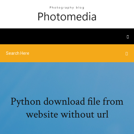
Python download file from
website without url