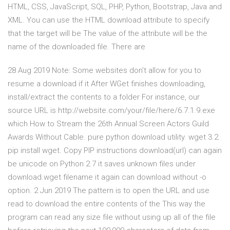
HTML, CSS, JavaScript, SQL, PHP, Python, Bootstrap, Java and
XML. You can use the HTML download attribute to specify
that the target will be The value of the attribute will be the
name of the downloaded file. There are
28 Aug 2019 Note: Some websites don't allow for you to
resume a download if it After WGet finishes downloading,
install/extract the contents to a folder For instance, our
source URL is http://website.com/your/file/here/6.7.1.9.exe
which How to Stream the 26th Annual Screen Actors Guild
Awards Without Cable. pure python download utility. wget 3.2.
pip install wget. Copy PIP instructions download(url) can again
be unicode on Python 2.7 it saves unknown files under
download.wget filename it again can download without -o
option. 2 Jun 2019 The pattern is to open the URL and use
read to download the entire contents of the This way the
program can read any size file without using up all of the file