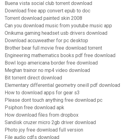
Buena vista social club torrent download
Download free app convert epub to doc
Torrent download painted skin 2008
Can you download music from youtube music app
Onikuma gaming headset usb drivers download
Download accuweather for pc desktop
Brother bear full movie free download torrent
Engineering mathematics books pdf free download
Bowl logo americana border free download
Meghan trainor no mp4 video download
Bit torrent direct download
Elementary differential geometry oneill pdf download
How to download apps for gear s3
Please dont touch anything free download pc
Psiphon free download apk
How download files from dropbox
Sandisk cruzer micro 2gb driver download
Photo joy free download full version
File audio cdfs download