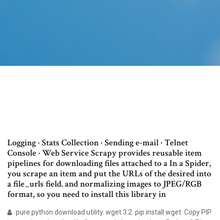
Logging · Stats Collection · Sending e-mail · Telnet
Console · Web Service Scrapy provides reusable item
pipelines for downloading files attached to a In a Spider,
you scrape an item and put the URLs of the desired into
a file_urls field. and normalizing images to JPEG/RGB
format, so you need to install this library in
pure python download utility. wget 3.2. pip install wget. Copy PIP