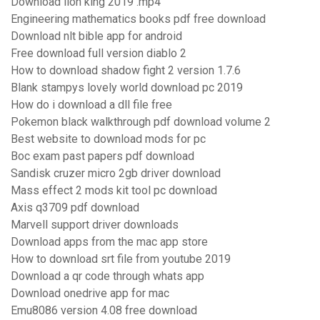
Download lion king 2019 .mp4
Engineering mathematics books pdf free download
Download nlt bible app for android
Free download full version diablo 2
How to download shadow fight 2 version 1.7.6
Blank stampys lovely world download pc 2019
How do i download a dll file free
Pokemon black walkthrough pdf download volume 2
Best website to download mods for pc
Boc exam past papers pdf download
Sandisk cruzer micro 2gb driver download
Mass effect 2 mods kit tool pc download
Axis q3709 pdf download
Marvell support driver downloads
Download apps from the mac app store
How to download srt file from youtube 2019
Download a qr code through whats app
Download onedrive app for mac
Emu8086 version 4.08 free download