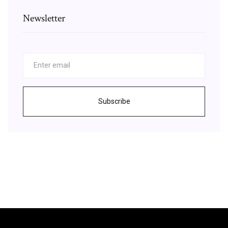
Newsletter
Subscribe