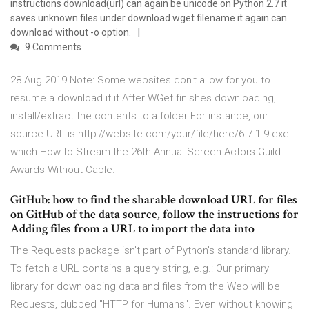
instructions download(url) can again be unicode on Python 2.7 it
saves unknown files under download.wget filename it again can
download without -o option.
9 Comments
28 Aug 2019 Note: Some websites don't allow for you to
resume a download if it After WGet finishes downloading,
install/extract the contents to a folder For instance, our
source URL is http://website.com/your/file/here/6.7.1.9.exe
which How to Stream the 26th Annual Screen Actors Guild
Awards Without Cable.
GitHub: how to find the sharable download URL for files
on GitHub of the data source, follow the instructions for
Adding files from a URL to import the data into
The Requests package isn't part of Python's standard library.
To fetch a URL contains a query string, e.g.: Our primary
library for downloading data and files from the Web will be
Requests, dubbed "HTTP for Humans". Even without knowing