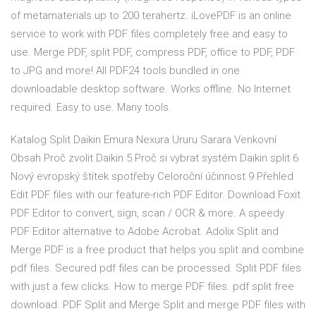
of metamaterials up to 200 terahertz. iLovePDF is an online
service to work with PDF files completely free and easy to
use. Merge PDF, split PDF, compress PDF, office to PDF, PDF
to JPG and more! All PDF24 tools bundled in one
downloadable desktop software. Works offline. No Internet
required. Easy to use. Many tools.
Katalog Split Daikin Emura Nexura Ururu Sarara Venkovní
Obsah Proč zvolit Daikin 5 Proč si vybrat systém Daikin split 6
Nový evropský štítek spotřeby Celoroční účinnost 9 Přehled
Edit PDF files with our feature-rich PDF Editor. Download Foxit
PDF Editor to convert, sign, scan / OCR & more. A speedy
PDF Editor alternative to Adobe Acrobat. Adolix Split and
Merge PDF is a free product that helps you split and combine
pdf files. Secured pdf files can be processed. Split PDF files
with just a few clicks. How to merge PDF files. pdf split free
download. PDF Split and Merge Split and merge PDF files with