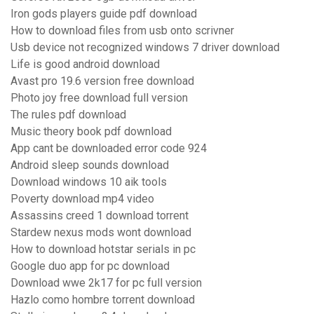
Iron gods players guide pdf download
How to download files from usb onto scrivner
Usb device not recognized windows 7 driver download
Life is good android download
Avast pro 19.6 version free download
Photo joy free download full version
The rules pdf download
Music theory book pdf download
App cant be downloaded error code 924
Android sleep sounds download
Download windows 10 aik tools
Poverty download mp4 video
Assassins creed 1 download torrent
Stardew nexus mods wont download
How to download hotstar serials in pc
Google duo app for pc download
Download wwe 2k17 for pc full version
Hazlo como hombre torrent download