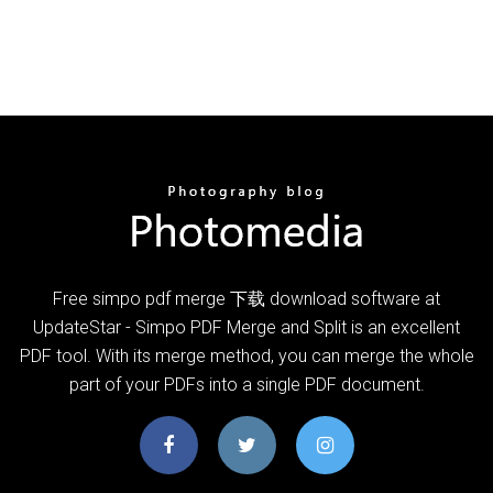
Free simpo pdf merge 下载 download software at
UpdateStar - Simpo PDF Merge and Split is an excellent
PDF tool. With its merge method, you can merge the whole
part of your PDFs into a single PDF document.