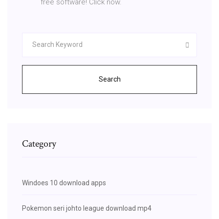
free software! Click now.
Search
Category
Windoes 10 download apps
Pokemon seri johto league download mp4