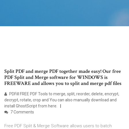
Split PDF and merge PDF together made easy! Our free
PDF Split and Merge software for WINDOWS is
FREEWARE and allows you to split and merge pdf files
PDFill FREE PDF Tools to merge, split, reorder, delete, encrypt,
decrypt, rotate, crop and You can also manually download and
install GhostScript from here.
7 Comments
Free PDF Split & Merge Software allows users to batch