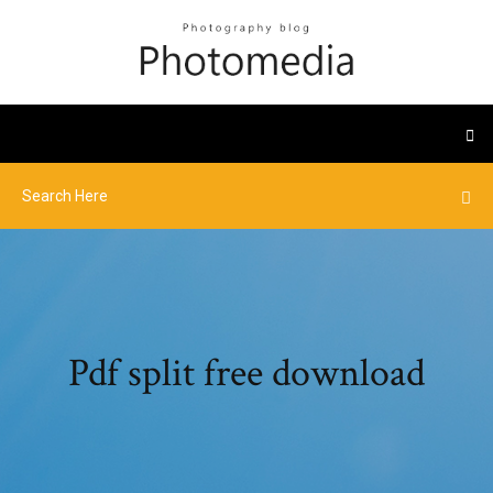
Pdf split free download