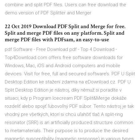
combine and split PDF files. Users can free download the
demo version of PDF Splitter and Merger
22 Oct 2019 Download PDF Split and Merge for free.
Split and merge PDF files on any platform. Split and
merge PDF files with PDFsam, an easy-to-use
pdf Software - Free Download pdf - Top 4 Download -
Top4Download.com offers free software downloads for
Windows, Mac, iOS and Android computers and mobile
devices. Visit for free, full and secured software’s. PDF U Split
Desktop Edition ke stažení zdarma na eDownload.cz. PDF U
Split Desktop Edition je nástroj, díky němuž si poradíte v
situaci, kdy p Program Icecream PDF Split&Merge dokáže
rozdeliť alebo spojiť ľubovoľný PDF súbor. Tento nástroj je tak
vhodný pre všetkých, ktorí si chcú uľahčiť tlač A split-ring
resonator (SRR) is an artificially produced structure common
to metamaterials. Their purpose is to produce the desired
magnetic susceptibility (magnetic response) in various types