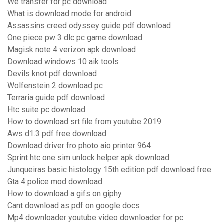
We transfer for pc download
What is download mode for android
Assassins creed odyssey guide pdf download
One piece pw 3 dlc pc game download
Magisk note 4 verizon apk download
Download windows 10 aik tools
Devils knot pdf download
Wolfenstein 2 download pc
Terraria guide pdf download
Htc suite pc download
How to download srt file from youtube 2019
Aws d1.3 pdf free download
Download driver fro photo aio printer 964
Sprint htc one sim unlock helper apk download
Junqueiras basic histology 15th edition pdf download free
Gta 4 police mod download
How to download a gifs on giphy
Cant download as pdf on google docs
Mp4 downloader youtube video downloader for pc