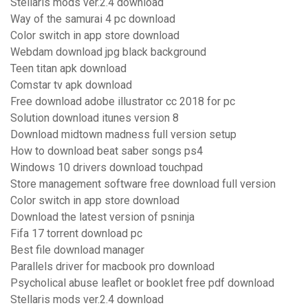
Stellaris mods ver.2.4 download
Way of the samurai 4 pc download
Color switch in app store download
Webdam download jpg black background
Teen titan apk download
Comstar tv apk download
Free download adobe illustrator cc 2018 for pc
Solution download itunes version 8
Download midtown madness full version setup
How to download beat saber songs ps4
Windows 10 drivers download touchpad
Store management software free download full version
Color switch in app store download
Download the latest version of psninja
Fifa 17 torrent download pc
Best file download manager
Parallels driver for macbook pro download
Psycholical abuse leaflet or booklet free pdf download
Stellaris mods ver.2.4 download