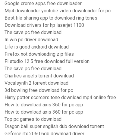
Google crome apps free downloader
Mp4 downloader youtube video downloader for pc
Best file sharing app to download ring tones
Download drivers for hp laserjet 1100
The cave pc free download
In win pc driver download
Life is good android download
Firefox not downloading zip files
Fl studio 12.5 free download full version
The cave pc free download
Charlies angels torrent download
Vocalsynth 2 torrent download
3d bowling free download for pc
Harry potter scorcers tone download mp4 online free
How to download axis 360 for pc app
How to download axis 360 for pc app
Top pc games to download
Dragon ball super english dub download torrent
Geforce rtx 2060 6gb download driver