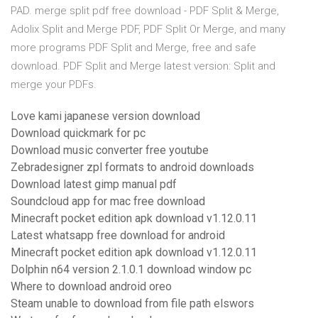
PAD. merge split pdf free download - PDF Split & Merge,
Adolix Split and Merge PDF, PDF Split Or Merge, and many
more programs PDF Split and Merge, free and safe
download. PDF Split and Merge latest version: Split and
merge your PDFs.
Love kami japanese version download
Download quickmark for pc
Download music converter free youtube
Zebradesigner zpl formats to android downloads
Download latest gimp manual pdf
Soundcloud app for mac free download
Minecraft pocket edition apk download v1.12.0.11
Latest whatsapp free download for android
Minecraft pocket edition apk download v1.12.0.11
Dolphin n64 version 2.1.0.1 download window pc
Where to download android oreo
Steam unable to download from file path elswors