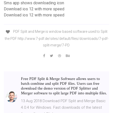
Sms app shows downloading icon
Download ios 12 with more speed
Download ios 12 with more speed
PDF Split and Merge is window based software used to Split
the PDF http://www.7-pdf.de/sites/default/files/downloads/7-pdf-
split-merge/7-PD
Free PDF Split & Merge Software allows users to
batch combine and split PDF files. Users can free
download the demo version of PDF Splitter and
Merger software to split large PDF into multiple files.
13 Aug 2018 Download PDF Split and Merge Basic
4.0.4 for Windows. Fast downloads of the latest