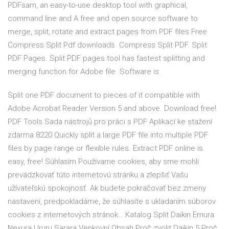
PDFsam, an easy-to-use desktop tool with graphical,
command line and A free and open source software to
merge, split, rotate and extract pages from PDF files Free
Compress Split Pdf downloads. Compress Split PDF. Split
PDF Pages. Split PDF pages tool has fastest splitting and
merging function for Adobe file. Software is.
Split one PDF document to pieces of it compatible with
Adobe Acrobat Reader Version 5 and above. Download free!
PDF Tools Sada nástrojů pro práci s PDF Aplikací ke stažení
zdarma 8220 Quickly split a large PDF file into multiple PDF
files by page range or flexible rules. Extract PDF online is
easy, free! Súhlasím Používame cookies, aby sme mohli
prevádzkovať túto internetovú stránku a zlepšiť Vašu
užívateľskú spokojnosť. Ak budete pokračovať bez zmeny
nastavení, predpokladáme, že súhlasíte s ukladaním súborov
cookies z internetových stránok… Katalog Split Daikin Emura
Nexura Ururu Sarara Venkovní Obsah Proč zvolit Daikin 5 Proč