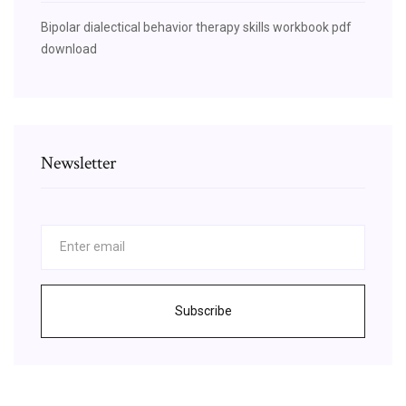
Bipolar dialectical behavior therapy skills workbook pdf
download
Newsletter
Subscribe