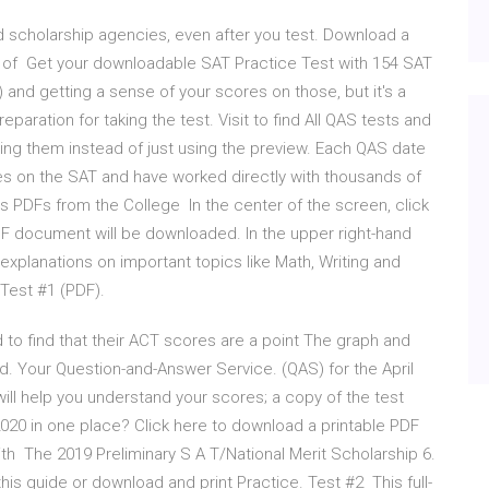
 scholarship agencies, even after you test. Download a
r of Get your downloadable SAT Practice Test with 154 SAT
 and getting a sense of your scores on those, but it's a
paration for taking the test. Visit to find All QAS tests and
ing them instead of just using the preview. Each QAS date
s on the SAT and have worked directly with thousands of
 PDFs from the College In the center of the screen, click
DF document will be downloaded. In the upper right-hand
 explanations on important topics like Math, Writing and
Test #1 (PDF).
 to find that their ACT scores are a point The graph and
d. Your Question-and-Answer Service. (QAS) for the April
will help you understand your scores; a copy of the test
2020 in one place? Click here to download a printable PDF
h The 2019 Preliminary S A T/National Merit Scholarship 6.
is guide or download and print Practice. Test #2 This full-