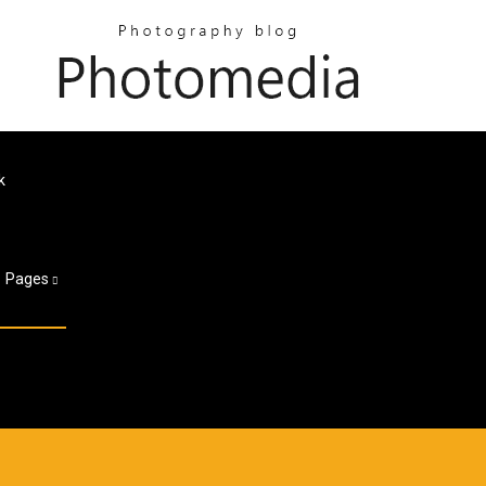
k
Pages