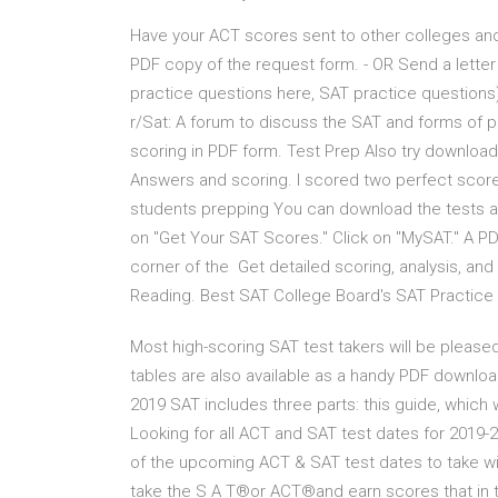
Have your ACT scores sent to other colleges and
PDF copy of the request form. - OR Send a lette
practice questions here, SAT practice questions)
r/Sat: A forum to discuss the SAT and forms of pre
scoring in PDF form. Test Prep Also try download
Answers and scoring. I scored two perfect score
students prepping You can download the tests as
on "Get Your SAT Scores." Click on "MySAT." A P
corner of the Get detailed scoring, analysis, and
Reading. Best SAT College Board's SAT Practice 
Most high-scoring SAT test takers will be pleased
tables are also available as a handy PDF downloa
2019 SAT includes three parts: this guide, which 
Looking for all ACT and SAT test dates for 2019-
of the upcoming ACT & SAT test dates to take wit
take the S A T®or ACT®and earn scores that in th