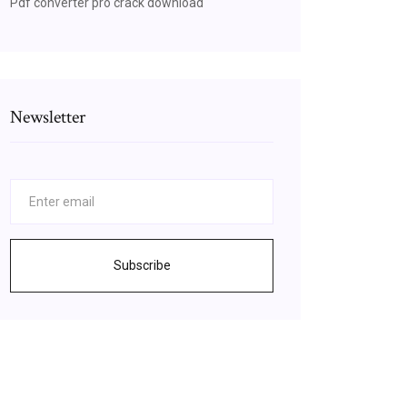
Pdf converter pro crack download
Newsletter
Subscribe