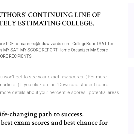
UTHORS' CONTINUING LINE OF
ELY ESTIMATING COLLEGE.
core PDF to . careers@eduwizards.com. CollegeBoard SAT for
ests MY SAT: MY SCORE REPORT Home Orcanizer My Score
CORE RECIPIENTS
you won't get to see your exact raw scores. ( For more
article .) If you click on the "Download student score
n more details about your percentile scores , potential areas
life-changing path to success.
est exam scores and best chance for