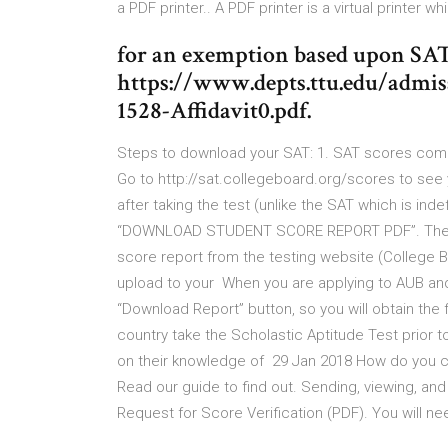
a PDF printer.. A PDF printer is a virtual printer w
for an exemption based upon SAT
https://www.depts.ttu.edu/admi
1528-Affidavit0.pdf.
Steps to download your SAT: 1. SAT scores come 
Go to http://sat.collegeboard.org/scores to see 
after taking the test (unlike the SAT which is inde
“DOWNLOAD STUDENT SCORE REPORT PDF”. The P
score report from the testing website (College Bo
upload to your When you are applying to AUB an
“Download Report” button, so you will obtain the f
country take the Scholastic Aptitude Test prior 
on their knowledge of 29 Jan 2018 How do you c
Read our guide to find out. Sending, viewing, a
Request for Score Verification (PDF). You will n