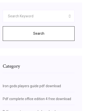
Search
Category
Iron gods players guide pdf download
Pdf complete office edition 4 free download