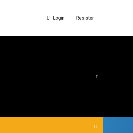
Login
Resister
|