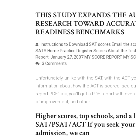
THIS STUDY EXPANDS THE A
RESEARCH TOWARD ACCURAT
READINESS BENCHMARKS
Instructions to Download SAT scores Email the s
SATS Home Practice Register Scores About the T
Report: January 27, 2007 MY SCORE REPORT MY S
3 Comments
Unfortunately, unlike with the SAT, with the ACT 
information about how the ACT is scored, see our 
report PDF" link, you'll get a PDF report with eve
of improvement, and other
Higher scores, top schools, and a 
SAT/PSAT/ACT If you seek your b
admission, we can