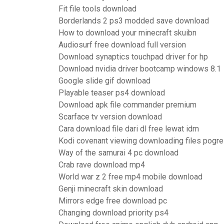
Fit file tools download
Borderlands 2 ps3 modded save download
How to download your minecraft skuibn
Audiosurf free download full version
Download synaptics touchpad driver for hp
Download nvidia driver bootcamp windows 8.1
Google slide gif download
Playable teaser ps4 download
Download apk file commander premium
Scarface tv version download
Cara download file dari dl free lewat idm
Kodi covenant viewing downloading files pogr
Way of the samurai 4 pc download
Crab rave download mp4
World war z 2 free mp4 mobile download
Genji minecraft skin download
Mirrors edge free download pc
Changing download priority ps4