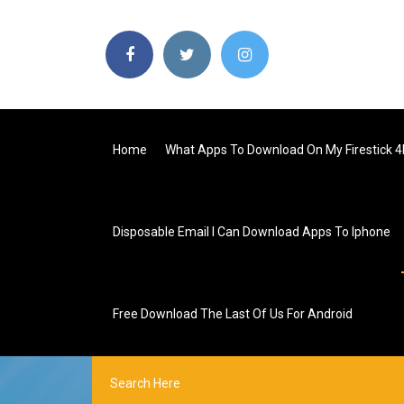
Home
What Apps To Download On My Firestick 4
Disposable Email I Can Download Apps To Iphone
Free Download The Last Of Us For Android