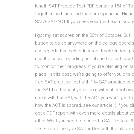
length SAT Practice Test PDF contains 154 of To
together, and then find the corresponding. Highe
SAT/PSAT/ACT If you seek your best exam score
I got my sat scores on the 20th of October. But I 
button to do so anywhere on the college board s
and reports that help educators track student 
use the score reporting portal and find out how t
to monitor their progress. If you're planning on t
place. In this post, we're going to offer you one 
free SAT practice test with 154 SAT practice quest
the SAT but thought you'd do it without practicing 
unlike with the SAT, with the ACT you won't get t
how the ACT is scored, see our article .) If you c
get a PDF report with even more details about yo
other What you need to convert a SAT file to a P
file. Files of the type SAT or files with the file 