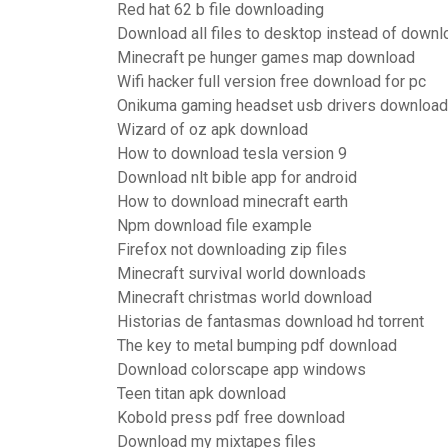
Red hat 62 b file downloading
Download all files to desktop instead of down
Minecraft pe hunger games map download
Wifi hacker full version free download for pc
Onikuma gaming headset usb drivers download
Wizard of oz apk download
How to download tesla version 9
Download nlt bible app for android
How to download minecraft earth
Npm download file example
Firefox not downloading zip files
Minecraft survival world downloads
Minecraft christmas world download
Historias de fantasmas download hd torrent
The key to metal bumping pdf download
Download colorscape app windows
Teen titan apk download
Kobold press pdf free download
Download my mixtapes files