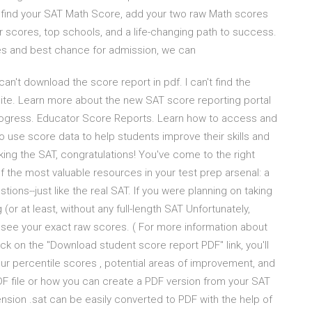
 find your SAT Math Score, add your two raw Math scores
r scores, top schools, and a life-changing path to success.
s and best chance for admission, we can
can't download the score report in pdf. I can't find the
ite. Learn more about the new SAT score reporting portal
progress. Educator Score Reports. Learn how to access and
o use score data to help students improve their skills and
aking the SAT, congratulations! You've come to the right
of the most valuable resources in your test prep arsenal: a
ions--just like the real SAT. If you were planning on taking
(or at least, without any full-length SAT Unfortunately,
o see your exact raw scores. ( For more information about
lick on the "Download student score report PDF" link, you'll
ur percentile scores , potential areas of improvement, and
DF file or how you can create a PDF version from your SAT
extension .sat can be easily converted to PDF with the help of