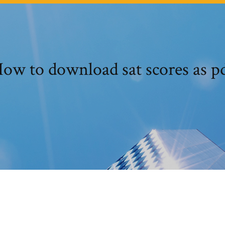
ow to download sat scores as p