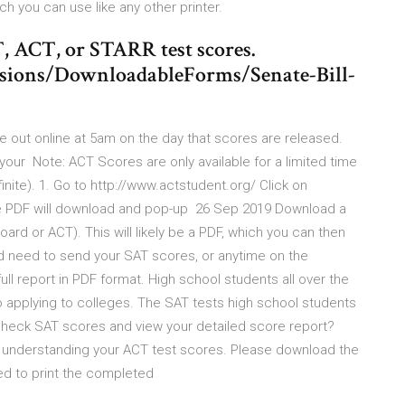
hich you can use like any other printer.
, ACT, or STARR test scores.
ssions/DownloadableForms/Senate-Bill-
out online at 5am on the day that scores are released.
your Note: ACT Scores are only available for a limited time
finite). 1. Go to http://www.actstudent.org/ Click on
DF will download and pop-up 26 Sep 2019 Download a
ard or ACT). This will likely be a PDF, which you can then
d need to send your SAT scores, or anytime on the
ull report in PDF format. High school students all over the
to applying to colleges. The SAT tests high school students
heck SAT scores and view your detailed score report?
nd understanding your ACT test scores. Please download the
eed to print the completed