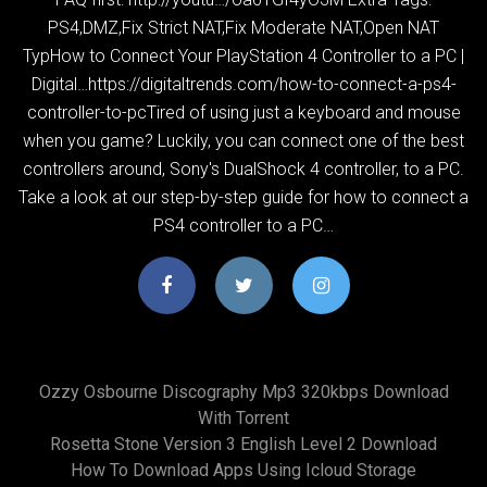
PS4,DMZ,Fix Strict NAT,Fix Moderate NAT,Open NAT
TypHow to Connect Your PlayStation 4 Controller to a PC |
Digital…https://digitaltrends.com/how-to-connect-a-ps4-
controller-to-pcTired of using just a keyboard and mouse
when you game? Luckily, you can connect one of the best
controllers around, Sony's DualShock 4 controller, to a PC.
Take a look at our step-by-step guide for how to connect a
PS4 controller to a PC…
Ozzy Osbourne Discography Mp3 320kbps Download
With Torrent
Rosetta Stone Version 3 English Level 2 Download
How To Download Apps Using Icloud Storage