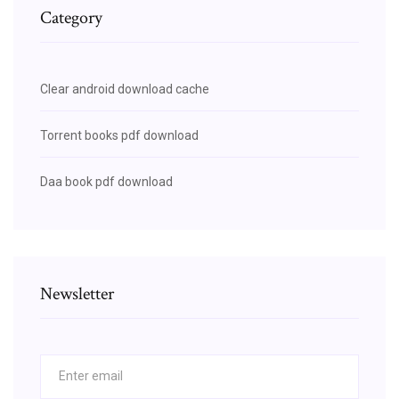
Category
Clear android download cache
Torrent books pdf download
Daa book pdf download
Newsletter