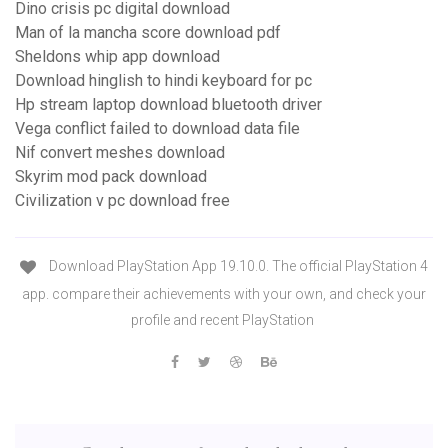
Dino crisis pc digital download
Man of la mancha score download pdf
Sheldons whip app download
Download hinglish to hindi keyboard for pc
Hp stream laptop download bluetooth driver
Vega conflict failed to download data file
Nif convert meshes download
Skyrim mod pack download
Civilization v pc download free
Download PlayStation App 19.10.0. The official PlayStation 4
app. compare their achievements with your own, and check your
profile and recent PlayStation