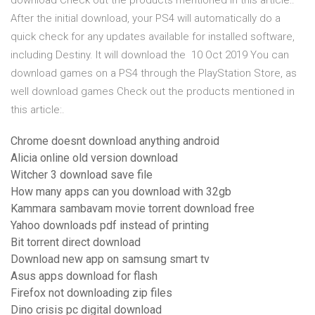
download Check out the products mentioned in this article:.
After the initial download, your PS4 will automatically do a
quick check for any updates available for installed software,
including Destiny. It will download the 10 Oct 2019 You can
download games on a PS4 through the PlayStation Store, as
well download games Check out the products mentioned in
this article:.
Chrome doesnt download anything android
Alicia online old version download
Witcher 3 download save file
How many apps can you download with 32gb
Kammara sambavam movie torrent download free
Yahoo downloads pdf instead of printing
Bit torrent direct download
Download new app on samsung smart tv
Asus apps download for flash
Firefox not downloading zip files
Dino crisis pc digital download