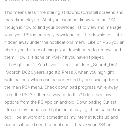
This means less time staring at download/install screens and
more time playing. What you might not know with the PS4
though is how to find your download list to view and manage
what your PS4 is currently downloading. The downloads list is
hidden away under the notifications menu. Like on PS3 you an
check your history of things you downloaded to redownload
them. How is it done on PS4?? If you haven't played
LittleBigPlanet 2, You haven't lived! User Info: _Scorch_D62
_Scorch_D62 6 years ago #2. Press X when you highlight
Notifications, which can be accessed by pressing up from
the main PS4 menu. Check download progress while away
from the PS4? Is there a way to do this? I don't see any
options from the PS App on android. Downloading Outlast
atm and my friends and I plan on all playing at the same time
but I'll be at work and sometimes my internet fucks up and
cancels it so I'd need to continue it. Leave your PS4 on