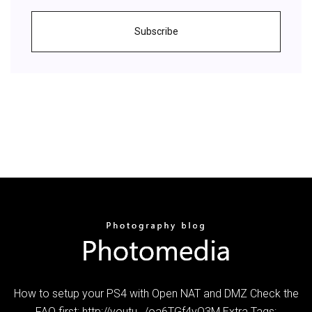
Subscribe
How to setup your PS4 with Open NAT and DMZ Check the
FAQ first: http://youtu…/oa6TGf4yO3M Extra Tags: