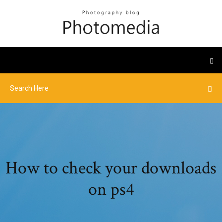
How to check your downloads
on ps4