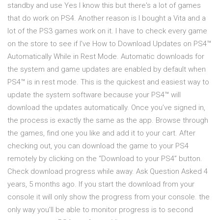
standby and use Yes I know this but there's a lot of games
that do work on PS4. Another reason is I bought a Vita and a
lot of the PS3 games work on it. I have to check every game
on the store to see if I've How to Download Updates on PS4™
Automatically While in Rest Mode. Automatic downloads for
the system and game updates are enabled by default when
PS4™ is in rest mode. This is the quickest and easiest way to
update the system software because your PS4™ will
download the updates automatically. Once you’ve signed in,
the process is exactly the same as the app. Browse through
the games, find one you like and add it to your cart. After
checking out, you can download the game to your PS4
remotely by clicking on the “Download to your PS4” button.
Check download progress while away. Ask Question Asked 4
years, 5 months ago. If you start the download from your
console it will only show the progress from your console. the
only way you'll be able to monitor progress is to second