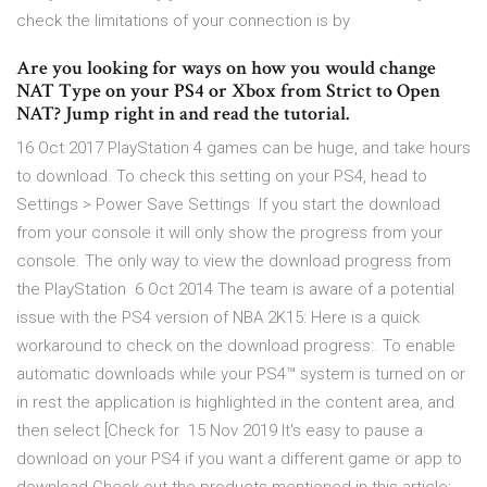
check the limitations of your connection is by
Are you looking for ways on how you would change
NAT Type on your PS4 or Xbox from Strict to Open
NAT? Jump right in and read the tutorial.
16 Oct 2017 PlayStation 4 games can be huge, and take hours
to download. To check this setting on your PS4, head to
Settings > Power Save Settings If you start the download
from your console it will only show the progress from your
console. The only way to view the download progress from
the PlayStation 6 Oct 2014 The team is aware of a potential
issue with the PS4 version of NBA 2K15: Here is a quick
workaround to check on the download progress:. To enable
automatic downloads while your PS4™ system is turned on or
in rest the application is highlighted in the content area, and
then select [Check for 15 Nov 2019 It's easy to pause a
download on your PS4 if you want a different game or app to