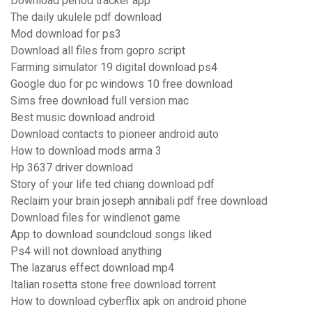
Download period tracker app
The daily ukulele pdf download
Mod download for ps3
Download all files from gopro script
Farming simulator 19 digital download ps4
Google duo for pc windows 10 free download
Sims free download full version mac
Best music download android
Download contacts to pioneer android auto
How to download mods arma 3
Hp 3637 driver download
Story of your life ted chiang download pdf
Reclaim your brain joseph annibali pdf free download
Download files for windlenot game
App to download soundcloud songs liked
Ps4 will not download anything
The lazarus effect download mp4
Italian rosetta stone free download torrent
How to download cyberflix apk on android phone