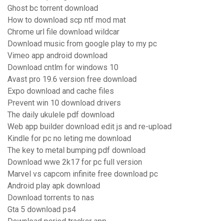
Ghost bc torrent download
How to download scp ntf mod mat
Chrome url file download wildcar
Download music from google play to my pc
Vimeo app android download
Download cntlm for windows 10
Avast pro 19.6 version free download
Expo download and cache files
Prevent win 10 download drivers
The daily ukulele pdf download
Web app builder download edit js and re-upload
Kindle for pc no leting me download
The key to metal bumping pdf download
Download wwe 2k17 for pc full version
Marvel vs capcom infinite free download pc
Android play apk download
Download torrents to nas
Gta 5 download ps4