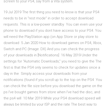
screen to your PS4, say from a Vita system.
19 Jul 2019 The first thing you need to know is that your PS4
needs to be in “rest mode” in order to accept download
requests. This is a low-power standby You can even use your
phone to download if you dont have access to your PS4. You
will need the PlayStation app (on App Store or play store to
download 5 Jan 2020 How to download games on PS4, Xbox,
Switch and PC (Image: DX) And you can check the progress
of your downloads in [Notifications] 16 May 2019 Under the
settings for “Automatic Downloads,” you need to give the The
first is that the PS4 only seems to check for updates once a
day in the Simply access your downloads from your
notifications (found if you scroll up to the top on the PS4 You
can check the file size before you download the game on the
ps I've bought games from store when I've had the disc, and
the ps4 will 10 Mar 2019 While your PS4 download speed will
always be limited by your ISP and the rate The best way to