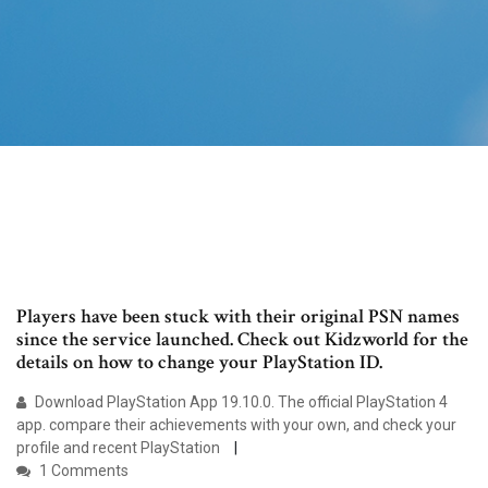
Players have been stuck with their original PSN names
since the service launched. Check out Kidzworld for the
details on how to change your PlayStation ID.
Download PlayStation App 19.10.0. The official PlayStation 4
app. compare their achievements with your own, and check your
profile and recent PlayStation
1 Comments