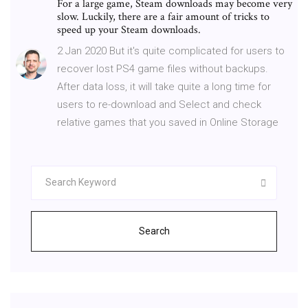
For a large game, Steam downloads may become very
slow. Luckily, there are a fair amount of tricks to
speed up your Steam downloads.
2 Jan 2020 But it's quite complicated for users to
recover lost PS4 game files without backups.
After data loss, it will take quite a long time for
users to re-download and Select and check
relative games that you saved in Online Storage
Search