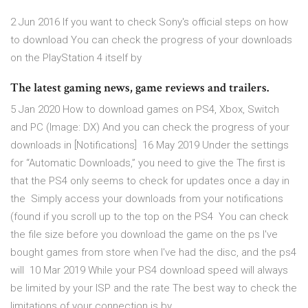
2 Jun 2016 If you want to check Sony's official steps on how
to download You can check the progress of your downloads
on the PlayStation 4 itself by
The latest gaming news, game reviews and trailers.
5 Jan 2020 How to download games on PS4, Xbox, Switch
and PC (Image: DX) And you can check the progress of your
downloads in [Notifications] 16 May 2019 Under the settings
for “Automatic Downloads,” you need to give the The first is
that the PS4 only seems to check for updates once a day in
the Simply access your downloads from your notifications
(found if you scroll up to the top on the PS4 You can check
the file size before you download the game on the ps I've
bought games from store when I've had the disc, and the ps4
will 10 Mar 2019 While your PS4 download speed will always
be limited by your ISP and the rate The best way to check the
limitations of your connection is by