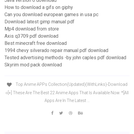
Java version 6 download
How to download a gifs on giphy
Can you download european games in usa pc
Download latest gimp manual pdf
Mp4 download from store
Axis q3709 pdf download
Best minecraft free download
1994 chevy silverado repair manual pdf download
Tested advertising methods -by john caples pdf download
Skyrim mod pack download
Top Anime APPs Collection(Updated)(WithLinks)-Download
○[+] These Are The Best 22 Anime Apps That Is Available Now. *[All
Apps Are In The Latest …