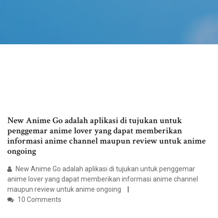
New Anime Go adalah aplikasi di tujukan untuk
penggemar anime lover yang dapat memberikan
informasi anime channel maupun review untuk anime
ongoing
New Anime Go adalah aplikasi di tujukan untuk penggemar
anime lover yang dapat memberikan informasi anime channel
maupun review untuk anime ongoing
10 Comments