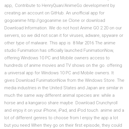
app, Contribute to HenryQuan/AnimeGo development by
creating an account on GitHub. An unofficial app for
gogoanime http://gogoanime.se Clone or download
Download Information. We do not host Anime GO 2.20 on our
servers, so we did not scan it for viruses, adware, spyware or
other type of malware. This app is 8 Mar 2016 The anime
studio Funimation has officially launched FunimationNow,
offering Windows 10 PC and Mobile owners access to
hundreds of anime movies and TV shows on the go. offering
a universal app for Windows 10 PC and Mobile owners. It
gives Download FunimationNow from the Windows Store. The
media industries in the United States and Japan are similar in
much the same way different animal species are: while a
horse and a kangaroo share maybe Download Crunchyroll
and enjoy it on your iPhone, iPad, and iPod touch. anime and a
lot of different genres to choose from I enjoy the app a lot
but you need When they go on their first episode, they could