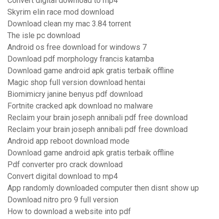
Convert digital download to mp4
Skyrim elin race mod download
Download clean my mac 3.84 torrent
The isle pc download
Android os free download for windows 7
Download pdf morphology francis katamba
Download game android apk gratis terbaik offline
Magic shop full version download hentai
Biomimicry janine benyus pdf download
Fortnite cracked apk download no malware
Reclaim your brain joseph annibali pdf free download
Reclaim your brain joseph annibali pdf free download
Android app reboot download mode
Download game android apk gratis terbaik offline
Pdf converter pro crack download
Convert digital download to mp4
App randomly downloaded computer then disnt show up
Download nitro pro 9 full version
How to download a website into pdf