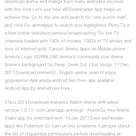
download anime and manga from many websites you love
with this trick Let's see how WFDownloader App helps us
achieve this. Go to the site and search for "one punch man"
and click Go. animeplus.tv search box highlighted Pluto TV is
a free online television service broadcasting 75+ live TV
channels loaded with 100's of movies, 1000's of TV shows and
tons of internet gold. Cancel. Amino Apps on Mobile phone.
Amino's Logo. DOWNLOAD Anime's community icon Anime
Anime's background Go Deep, Geek Out. Chat, blogs 17 Dec
2017 Download AnimeGO - English anime search! enjoy
gogoanime! Apk anipla.android.two free- apk available.
Android App by AnimeFuns Free.
3 Nov 2019 Download AnimeGo Watch Anime APK latest
version 1.0.13 - com.animapp.animego - AnimeGo free Anime
Stake app for entertainment. 19 Jan 2017 Even well-known
apps like Pokemon Go can run into problems if people check
the list of requested permissions before downloading an