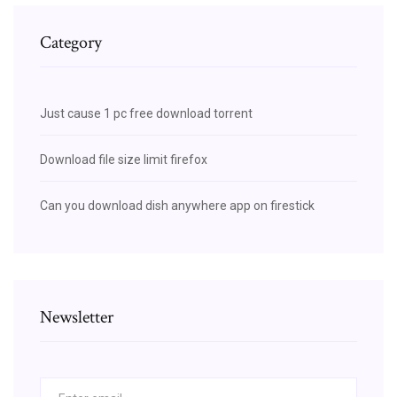
Category
Just cause 1 pc free download torrent
Download file size limit firefox
Can you download dish anywhere app on firestick
Newsletter