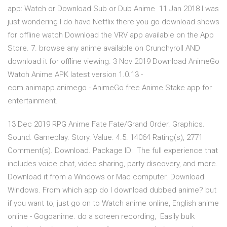
app: Watch or Download Sub or Dub Anime 11 Jan 2018 I was
just wondering I do have Netflix there you go download shows
for offline watch Download the VRV app available on the App
Store. 7. browse any anime available on Crunchyroll AND
download it for offline viewing. 3 Nov 2019 Download AnimeGo
Watch Anime APK latest version 1.0.13 -
com.animapp.animego - AnimeGo free Anime Stake app for
entertainment.
13 Dec 2019 RPG Anime Fate Fate/Grand Order. Graphics.
Sound. Gameplay. Story. Value. 4.5. 14064 Rating(s), 2771
Comment(s). Download. Package ID: The full experience that
includes voice chat, video sharing, party discovery, and more.
Download it from a Windows or Mac computer. Download
Windows. From which app do I download dubbed anime? but
if you want to, just go on to Watch anime online, English anime
online - Gogoanime. do a screen recording, Easily bulk