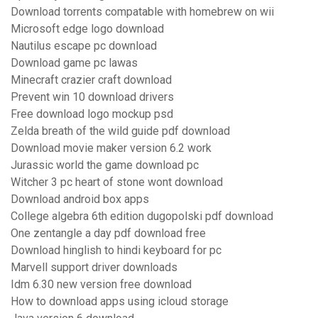
Download torrents compatable with homebrew on wii
Microsoft edge logo download
Nautilus escape pc download
Download game pc lawas
Minecraft crazier craft download
Prevent win 10 download drivers
Free download logo mockup psd
Zelda breath of the wild guide pdf download
Download movie maker version 6.2 work
Jurassic world the game download pc
Witcher 3 pc heart of stone wont download
Download android box apps
College algebra 6th edition dugopolski pdf download
One zentangle a day pdf download free
Download hinglish to hindi keyboard for pc
Marvell support driver downloads
Idm 6.30 new version free download
How to download apps using icloud storage