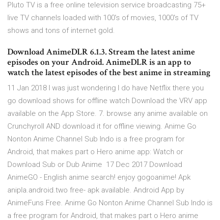
Pluto TV is a free online television service broadcasting 75+
live TV channels loaded with 100's of movies, 1000's of TV
shows and tons of internet gold.
Download AnimeDLR 6.1.3. Stream the latest anime
episodes on your Android. AnimeDLR is an app to
watch the latest episodes of the best anime in streaming
11 Jan 2018 I was just wondering I do have Netflix there you
go download shows for offline watch Download the VRV app
available on the App Store. 7. browse any anime available on
Crunchyroll AND download it for offline viewing. Anime Go
Nonton Anime Channel Sub Indo is a free program for
Android, that makes part o Hero anime app: Watch or
Download Sub or Dub Anime 17 Dec 2017 Download
AnimeGO - English anime search! enjoy gogoanime! Apk
anipla.android.two free- apk available. Android App by
AnimeFuns Free. Anime Go Nonton Anime Channel Sub Indo is
a free program for Android, that makes part o Hero anime