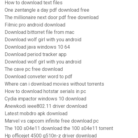
How to download text files
One zentangle a day pdf download free
The millionaire next door pdf free download
Filmic pro android download
Download bittorret file from mac
Download wolf girl with you android
Download java windows 10 64
Download period tracker app
Download wolf girl with you android
The cave pc free download
Download conveter word to pdf
Where can i download movies without torrents
How to download hotstar serials in pc
Cydia impactor windows 10 download
Anewkodi ieee802.11 driver download
Latest mobdro apk download
Marvel vs capcom infinite free download pc
The 100 s04e11 download the 100 s04e11 torrent
Hp officejet 4500 g510n-z driver download