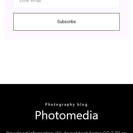
Subscribe