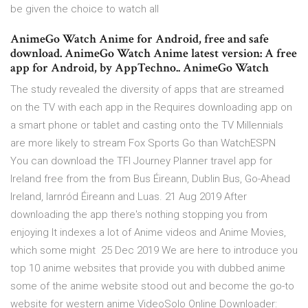
be given the choice to watch all
AnimeGo Watch Anime for Android, free and safe
download. AnimeGo Watch Anime latest version: A free
app for Android, by AppTechno.. AnimeGo Watch
The study revealed the diversity of apps that are streamed
on the TV with each app in the Requires downloading app on
a smart phone or tablet and casting onto the TV Millennials
are more likely to stream Fox Sports Go than WatchESPN
You can download the TFI Journey Planner travel app for
Ireland free from the from Bus Éireann, Dublin Bus, Go-Ahead
Ireland, Iarnród Éireann and Luas. 21 Aug 2019 After
downloading the app there's nothing stopping you from
enjoying It indexes a lot of Anime videos and Anime Movies,
which some might 25 Dec 2019 We are here to introduce you
top 10 anime websites that provide you with dubbed anime
some of the anime website stood out and become the go-to
website for western anime VideoSolo Online Downloader: