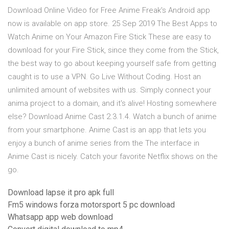
Download Online Video for Free Anime Freak's Android app
now is available on app store. 25 Sep 2019 The Best Apps to
Watch Anime on Your Amazon Fire Stick These are easy to
download for your Fire Stick, since they come from the Stick,
the best way to go about keeping yourself safe from getting
caught is to use a VPN. Go Live Without Coding. Host an
unlimited amount of websites with us. Simply connect your
anima project to a domain, and it's alive! Hosting somewhere
else? Download Anime Cast 2.3.1.4. Watch a bunch of anime
from your smartphone. Anime Cast is an app that lets you
enjoy a bunch of anime series from the The interface in
Anime Cast is nicely. Catch your favorite Netflix shows on the
go.
Download lapse it pro apk full
Fm5 windows forza motorsport 5 pc download
Whatsapp app web download