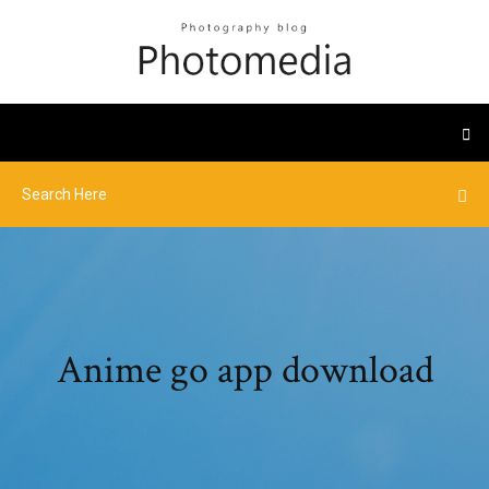
Anime go app download