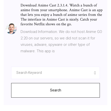
Download Anime Cast 2.3.1.4. Watch a bunch of
anime from your smartphone. Anime Cast is an app
that lets you enjoy a bunch of anime series from the
The interface in Anime Cast is nicely. Catch your
favorite Netflix shows on the go.
Download Information. We do not host Anime GO
2.20 on our servers, so we did not scan it for
viruses, adware, spyware or other type of
malware. This app is
Search