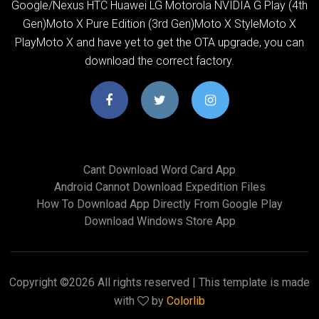
Google/Nexus HTC Huawei LG Motorola NVIDIA G Play (4th
Gen)Moto X Pure Edition (3rd Gen)Moto X StyleMoto X
PlayMoto X and have yet to get the OTA upgrade, you can
download the correct factory.
Cant Download Word Card App
Android Cannot Download Expedition Files
How To Download App Directly From Google Play
Download Windows Store App
Copyright ©
2026 All rights reserved | This template is made
with
by
Colorlib