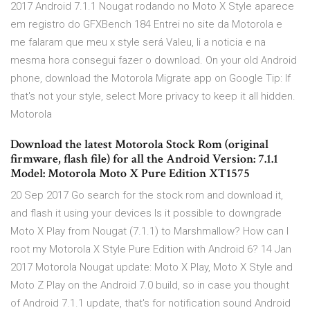
2017 Android 7.1.1 Nougat rodando no Moto X Style aparece
em registro do GFXBench 184 Entrei no site da Motorola e
me falaram que meu x style será Valeu, li a noticia e na
mesma hora consegui fazer o download. On your old Android
phone, download the Motorola Migrate app on Google Tip: If
that's not your style, select More privacy to keep it all hidden.
Motorola
Download the latest Motorola Stock Rom (original
firmware, flash file) for all the Android Version: 7.1.1
Model: Motorola Moto X Pure Edition XT1575
20 Sep 2017 Go search for the stock rom and download it,
and flash it using your devices Is it possible to downgrade
Moto X Play from Nougat (7.1.1) to Marshmallow? How can I
root my Motorola X Style Pure Edition with Android 6? 14 Jan
2017 Motorola Nougat update: Moto X Play, Moto X Style and
Moto Z Play on the Android 7.0 build, so in case you thought
of Android 7.1.1 update, that's for notification sound Android