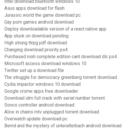
Intel download bluetooth windows 10
Asus apps download for flash
Jurassic world the game download pc
Gay porn games android download
Deploy downloadable version of a react native app
App stuck on download pending
High strung ttrpg pdf download
Changing download priority ps4
Purchased nioh complete edition cant download dlc ps4
Microsoft access download windows 10
Twitter set up a download file
The struggle for democracy greenberg torrent download
Cydia impactor windows 10 download
Google crome apps free downloader
Download idm full crack with serial number torrent
Sonos controller android download
Alice in chains mtv unplugged torrent download
Overwatch update download pc
Bernd and the mystery of unteralterbach android download