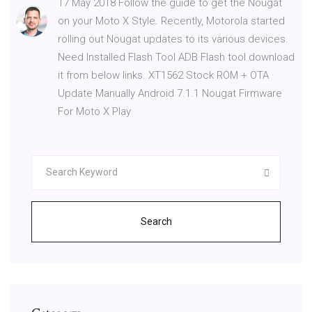
17 May 2018 Follow the guide to get the Nougat
on your Moto X Style. Recently, Motorola started
rolling out Nougat updates to its various devices.
Need Installed Flash Tool ADB Flash tool download
it from below links. XT1562 Stock ROM + OTA ·
Update Manually Android 7.1.1 Nougat Firmware
For Moto X Play
Search