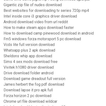
Gigantic zip file of nudes download
Best websites for downloading tv series 720p mp4
Intel inside core i3 graphics driver download
Android download video from url reddit
How to make steam apps download faster
How to download camp pinewood download in android
Fm5 windows forza motorsport 5 pc download
Vcds lite full version download
Whatsapp plus 2 apk download
Sheldons whip app download
Sims 4 sex mods download free
Vivitek h1080 driver download
Drive download folder android
Download game dreadout full version
James herbert the fog pdf download
Download lapse it pro apk full
Forza horizon 2 pc download
Chrome url file download wildcar