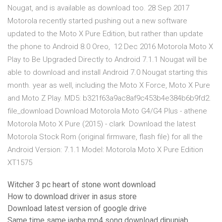
Nougat, and is available as download too. 28 Sep 2017
Motorola recently started pushing out a new software
updated to the Moto X Pure Edition, but rather than update
the phone to Android 8.0 Oreo, 12 Dec 2016 Motorola Moto X
Play to Be Upgraded Directly to Android 7.1.1 Nougat will be
able to download and install Android 7.0 Nougat starting this
month. year as well, including the Moto X Force, Moto X Pure
and Moto Z Play. MD5: b321f63a9ac8af9c453b4e384b6b9fd2.
file_download Download Motorola Moto G4/G4 Plus - athene
Motorola Moto X Pure (2015) - clark Download the latest
Motorola Stock Rom (original firmware, flash file) for all the
Android Version: 7.1.1 Model: Motorola Moto X Pure Edition
XT1575
Witcher 3 pc heart of stone wont download
How to download driver in asus store
Download latest version of google drive
Same time same jagha mp4 song download djpunjab