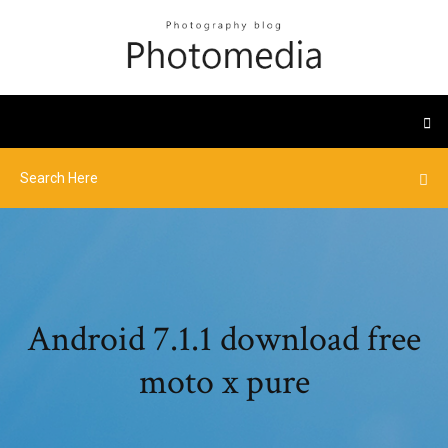
Android 7.1.1 download free
moto x pure