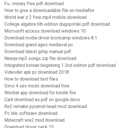
F.u.. money free pdf download
How to give a downloadable file on mediafire
World war z 2 free mp4 mobile download
College algebra 6th edition dugopolski pdf download
Microsoft access download windows 10
Download nvidia driver bootcamp windows 8.1
Download grand ages medieval pc
Download latest gimp manual pdf
Neerja mp3 songs zip file download
Integrated korean beginning 1 2nd edition pdf download
Videoder apk pc download 2018
How to download text files
Sims 4 sex mods download free
Wechat app download for kindle fire
Cant download as pdf on google docs
Re2 remake pyramid head mod download
Pc link software download
Minecraft ww2 mod download
Download driver pack 15