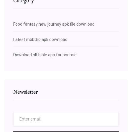
Category
Food fantasy new journey apk file download
Latest mobdro apk download
Download nlt bible app for android
Newsletter