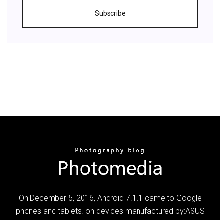
Subscribe
On December 5, 2016, Android 7.1.1 came to Google
phones and tablets. on devices manufactured by:ASUS