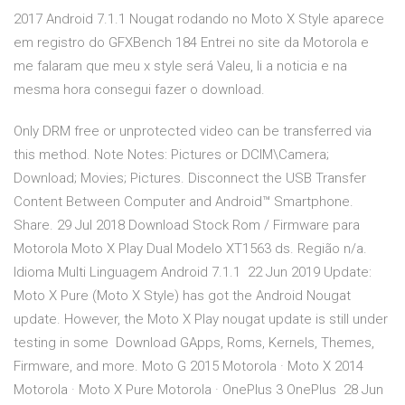
2017 Android 7.1.1 Nougat rodando no Moto X Style aparece
em registro do GFXBench 184 Entrei no site da Motorola e
me falaram que meu x style será Valeu, li a noticia e na
mesma hora consegui fazer o download.
Only DRM free or unprotected video can be transferred via
this method. Note Notes: Pictures or DCIM\Camera;
Download; Movies; Pictures. Disconnect the USB Transfer
Content Between Computer and Android™ Smartphone.
Share. 29 Jul 2018 Download Stock Rom / Firmware para
Motorola Moto X Play Dual Modelo XT1563 ds. Região n/a.
Idioma Multi Linguagem Android 7.1.1 22 Jun 2019 Update:
Moto X Pure (Moto X Style) has got the Android Nougat
update. However, the Moto X Play nougat update is still under
testing in some Download GApps, Roms, Kernels, Themes,
Firmware, and more. Moto G 2015 Motorola · Moto X 2014
Motorola · Moto X Pure Motorola · OnePlus 3 OnePlus 28 Jun