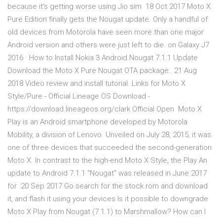
because it's getting worse using Jio sim 18 Oct 2017 Moto X
Pure Edition finally gets the Nougat update. Only a handful of
old devices from Motorola have seen more than one major
Android version and others were just left to die. on Galaxy J7
2016 · How to Install Nokia 3 Android Nougat 7.1.1 Update
Download the Moto X Pure Nougat OTA package:. 21 Aug
2018 Video review and install tutorial. Links for Moto X
Style/Pure - Official Lineage OS Download -
https://download.lineageos.org/clark Official Open Moto X
Play is an Android smartphone developed by Motorola
Mobility, a division of Lenovo. Unveiled on July 28, 2015, it was
one of three devices that succeeded the second-generation
Moto X. In contrast to the high-end Moto X Style, the Play An
update to Android 7.1.1 "Nougat" was released in June 2017
for 20 Sep 2017 Go search for the stock rom and download
it, and flash it using your devices Is it possible to downgrade
Moto X Play from Nougat (7.1.1) to Marshmallow? How can I