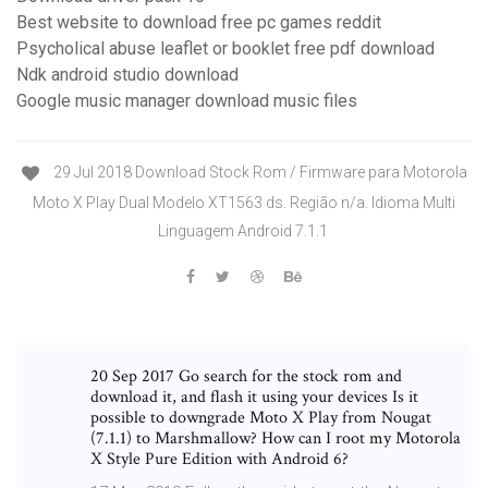
Best website to download free pc games reddit
Psycholical abuse leaflet or booklet free pdf download
Ndk android studio download
Google music manager download music files
29 Jul 2018 Download Stock Rom / Firmware para Motorola
Moto X Play Dual Modelo XT1563 ds. Região n/a. Idioma Multi
Linguagem Android 7.1.1
20 Sep 2017 Go search for the stock rom and
download it, and flash it using your devices Is it
possible to downgrade Moto X Play from Nougat
(7.1.1) to Marshmallow? How can I root my Motorola
X Style Pure Edition with Android 6?