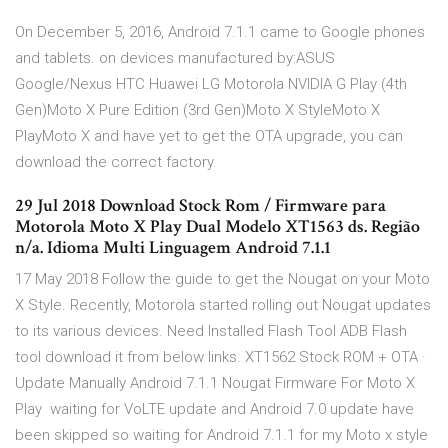
On December 5, 2016, Android 7.1.1 came to Google phones
and tablets. on devices manufactured by:ASUS
Google/Nexus HTC Huawei LG Motorola NVIDIA G Play (4th
Gen)Moto X Pure Edition (3rd Gen)Moto X StyleMoto X
PlayMoto X and have yet to get the OTA upgrade, you can
download the correct factory.
29 Jul 2018 Download Stock Rom / Firmware para
Motorola Moto X Play Dual Modelo XT1563 ds. Região
n/a. Idioma Multi Linguagem Android 7.1.1
17 May 2018 Follow the guide to get the Nougat on your Moto
X Style. Recently, Motorola started rolling out Nougat updates
to its various devices. Need Installed Flash Tool ADB Flash
tool download it from below links. XT1562 Stock ROM + OTA ·
Update Manually Android 7.1.1 Nougat Firmware For Moto X
Play waiting for VoLTE update and Android 7.0 update have
been skipped so waiting for Android 7.1.1 for my Moto x style