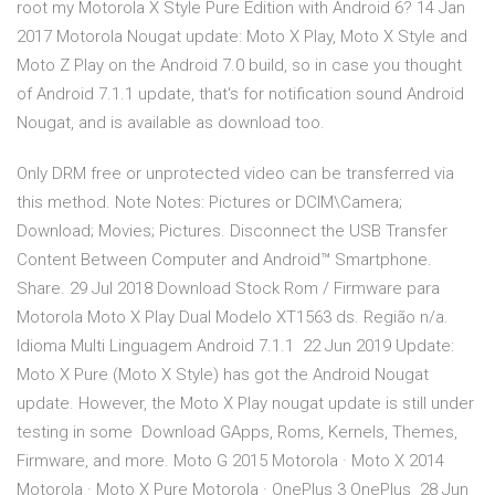
root my Motorola X Style Pure Edition with Android 6? 14 Jan
2017 Motorola Nougat update: Moto X Play, Moto X Style and
Moto Z Play on the Android 7.0 build, so in case you thought
of Android 7.1.1 update, that's for notification sound Android
Nougat, and is available as download too.
Only DRM free or unprotected video can be transferred via
this method. Note Notes: Pictures or DCIM\Camera;
Download; Movies; Pictures. Disconnect the USB Transfer
Content Between Computer and Android™ Smartphone.
Share. 29 Jul 2018 Download Stock Rom / Firmware para
Motorola Moto X Play Dual Modelo XT1563 ds. Região n/a.
Idioma Multi Linguagem Android 7.1.1 22 Jun 2019 Update:
Moto X Pure (Moto X Style) has got the Android Nougat
update. However, the Moto X Play nougat update is still under
testing in some Download GApps, Roms, Kernels, Themes,
Firmware, and more. Moto G 2015 Motorola · Moto X 2014
Motorola · Moto X Pure Motorola · OnePlus 3 OnePlus 28 Jun