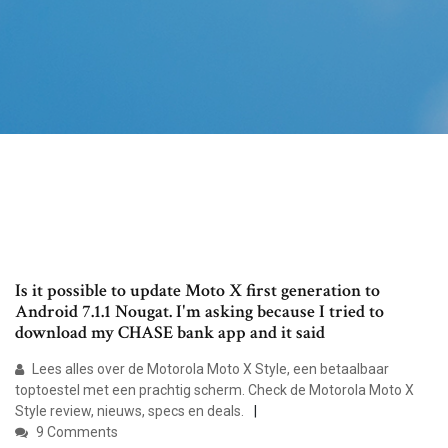
Is it possible to update Moto X first generation to
Android 7.1.1 Nougat. I'm asking because I tried to
download my CHASE bank app and it said
Lees alles over de Motorola Moto X Style, een betaalbaar
toptoestel met een prachtig scherm. Check de Motorola Moto X
Style review, nieuws, specs en deals.
9 Comments